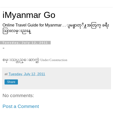
iMyanmar Go
Online Travel Guide for Myanmar . . ျမန္မာတုိ႔အတြက္ ခရီး
သြားလမ္းညႊန္
Tuesday, July 12, 2011
-
စမ္းသပ္တည္ေဆာက္ဆဲ
Under Construction
at
Tuesday, July 12, 2011
Share
No comments:
Post a Comment