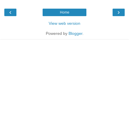
‹
›
Home
View web version
Powered by
Blogger
.